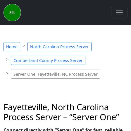
Home
North Carolina Process Server
Cumberland County Process Server
Server One, Fayetteville, NC Process Server
Fayetteville, North Carolina
Process Server – “Server One”
Connect directly with “Server One” for fast, reliable,