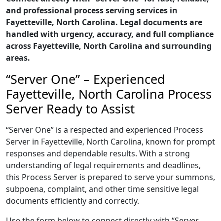
and professional process serving services in
Fayetteville, North Carolina. Legal documents are
handled with urgency, accuracy, and full compliance
across Fayetteville, North Carolina and surrounding
areas.
“Server One” – Experienced
Fayetteville, North Carolina Process
Server Ready to Assist
“Server One” is a respected and experienced Process
Server in Fayetteville, North Carolina, known for prompt
responses and dependable results. With a strong
understanding of legal requirements and deadlines,
this Process Server is prepared to serve your summons,
subpoena, complaint, and other time sensitive legal
documents efficiently and correctly.
Use the form below to connect directly with “Server