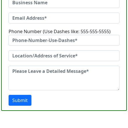
Phone Number (Use Dashes like: 555-555-5555)
Submit