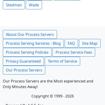
Stedman
Wade
About Our Process Servers
Process Serving Services - Blog
FAQ
Site Map
Process Serving Policies
Process Service Fees
Privacy Guaranteed
Terms of Service
Our Process Servers
Our Process Servers are the Most experienced and
Only Minutes Away!
Copyright © 1999 - 2026