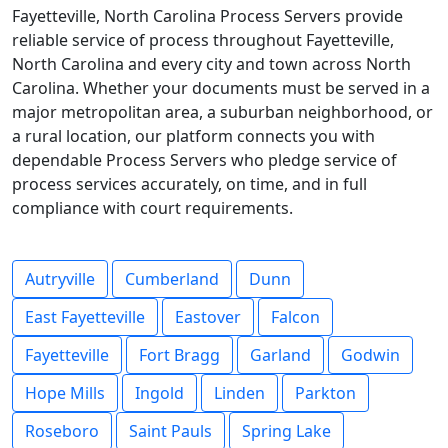
Fayetteville, North Carolina Process Servers provide
reliable service of process throughout Fayetteville,
North Carolina and every city and town across North
Carolina. Whether your documents must be served in a
major metropolitan area, a suburban neighborhood, or
a rural location, our platform connects you with
dependable Process Servers who pledge service of
process services accurately, on time, and in full
compliance with court requirements.
Autryville
Cumberland
Dunn
East Fayetteville
Eastover
Falcon
Fayetteville
Fort Bragg
Garland
Godwin
Hope Mills
Ingold
Linden
Parkton
Roseboro
Saint Pauls
Spring Lake