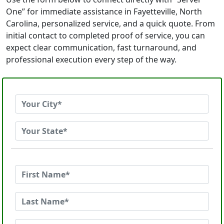
One” for immediate assistance in Fayetteville, North
Carolina, personalized service, and a quick quote. From
initial contact to completed proof of service, you can
expect clear communication, fast turnaround, and
professional execution every step of the way.